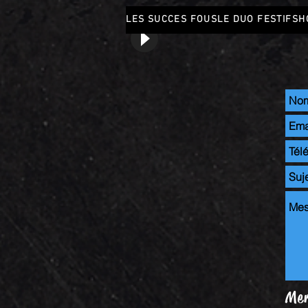
LES SUCCES FOUS
LE DUO FESTIF
SH
Mer