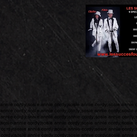
 annie cordy;sosie annie cordy;sosie annie cordy;sosie annie 
 annie cordy;sosie annie cordy;cordy;sosie annie cordy;sosie 
 annie cordy;sosie annie cordy;annie cordy;sosie annie cordy;
;sosie annie cordy;sosie annie cordy;sosie annie cordy;sosie 
 cordy;sosie annie cordy;sosie annie cordy;sosie annie cordy;
 cordy;sosie annie cordy;cordy;sosie annie cordy;sosie annie 