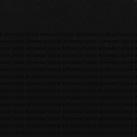
e aznavour;sosie aznavour;sosie aznavour;sosie aznavour;
vour;sosie Aznavour;sosie aznavour;sosie aznavour;sosie 
vour;sosie aznavour;sosie Aznavour;sosie aznavour;sosie 
vour;sosie aznavour;sosie aznavour;sosie Aznavour;sosie 
vour;sosie aznavour;sosie aznavour;sosie aznavour;sosie 
vour;sosie aznavour;sosie aznavour;sosie aznavour;sosie 
vour;sosie Aznavour;sosie aznavour;sosie aznavour;sosie 
vour;sosie aznavour;sosie Aznavour;sosie aznavour;sosie 
vour;sosie aznavour;sosie aznavour;sosie Aznavour;sosie 
vour;sosie aznavour;sosie aznavour;sosie aznavour;sosie 
vour;sosie aznavour;sosie aznavour;sosie aznavour;sosie 
vour;sosie Aznavour;sosie aznavour;sosie aznavour;sosie 
vour;sosie aznavour;sosie Aznavour;sosie aznavour;sosie 
vour;sosie aznavour;sosie aznavour;sosie Aznavour;sosie 
vour;sosie aznavour;sosie aznavour;sosie aznavour;sosie 