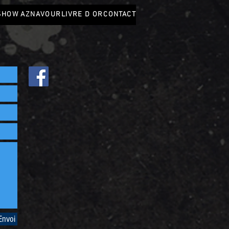
SHOW AZNAVOUR
LIVRE D OR
CONTACT
Envoi