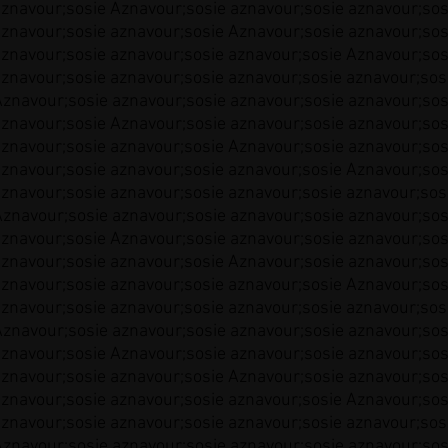
aznavour;sosie Aznavour;sosie aznavour;sosie aznavour;sos
aznavour;sosie aznavour;sosie Aznavour;sosie aznavour;sos
aznavour;sosie aznavour;sosie aznavour;sosie Aznavour;sos
aznavour;sosie aznavour;sosie aznavour;sosie aznavour;sos
Aznavour;sosie aznavour;sosie aznavour;sosie aznavour;sos
aznavour;sosie Aznavour;sosie aznavour;sosie aznavour;sos
aznavour;sosie aznavour;sosie Aznavour;sosie aznavour;sos
aznavour;sosie aznavour;sosie aznavour;sosie Aznavour;sos
aznavour;sosie aznavour;sosie aznavour;sosie aznavour;sos
Aznavour;sosie aznavour;sosie aznavour;sosie aznavour;sos
aznavour;sosie Aznavour;sosie aznavour;sosie aznavour;sos
aznavour;sosie aznavour;sosie Aznavour;sosie aznavour;sos
aznavour;sosie aznavour;sosie aznavour;sosie Aznavour;sos
aznavour;sosie aznavour;sosie aznavour;sosie aznavour;sos
Aznavour;sosie aznavour;sosie aznavour;sosie aznavour;sos
aznavour;sosie Aznavour;sosie aznavour;sosie aznavour;sos
aznavour;sosie aznavour;sosie Aznavour;sosie aznavour;sos
aznavour;sosie aznavour;sosie aznavour;sosie Aznavour;sos
aznavour;sosie aznavour;sosie aznavour;sosie aznavour;sos
Aznavour;sosie aznavour;sosie aznavour;sosie aznavour;sos