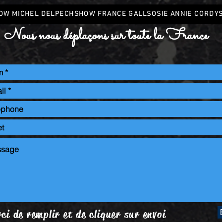
OW MICHEL DELPECH
SHOW FRANCE GALL
SOSIE ANNIE CORDY
Nous nous déplaçons sur toute la France
ci de remplir et de cliquer sur envoi