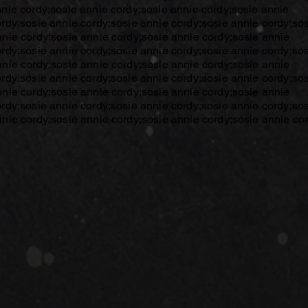
nnie cordy;sosie annie cordy;sosie annie cordy;sosie annie
ordy;sosie annie cordy;sosie annie cordy;sosie annie cordy;so
nnie cordy;sosie annie cordy;sosie annie cordy;sosie annie
ordy;sosie annie cordy;sosie annie cordy;sosie annie cordy;so
nnie cordy;sosie annie cordy;sosie annie cordy;sosie annie
ordy;sosie annie cordy;sosie annie cordy;sosie annie cordy;so
nnie cordy;sosie annie cordy;sosie annie cordy;sosie annie
ordy;sosie annie cordy;sosie annie cordy;sosie annie cordy;so
nnie cordy;sosie annie cordy;sosie annie cordy;sosie annie cor