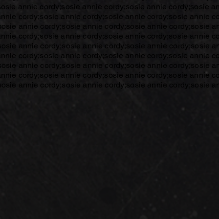
sosie annie cordy;sosie annie cordy;sosie annie cordy;sosie a
annie cordy;sosie annie cordy;sosie annie cordy;sosie annie c
sosie annie cordy;sosie annie cordy;sosie annie cordy;sosie a
annie cordy;sosie annie cordy;sosie annie cordy;sosie annie c
sosie annie cordy;sosie annie cordy;sosie annie cordy;sosie a
annie cordy;sosie annie cordy;sosie annie cordy;sosie annie c
sosie annie cordy;sosie annie cordy;sosie annie cordy;sosie a
annie cordy;sosie annie cordy;sosie annie cordy;sosie annie c
sosie annie cordy;sosie annie cordy;sosie annie cordy;sosie a