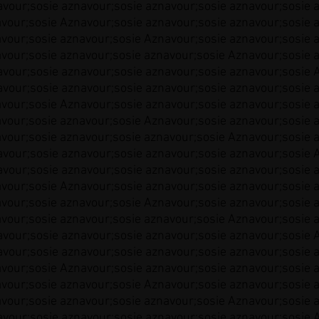
vour;sosie aznavour;sosie aznavour;sosie aznavour;sosie 
vour;sosie Aznavour;sosie aznavour;sosie aznavour;sosie 
vour;sosie aznavour;sosie Aznavour;sosie aznavour;sosie 
vour;sosie aznavour;sosie aznavour;sosie Aznavour;sosie 
vour;sosie aznavour;sosie aznavour;sosie aznavour;sosie 
vour;sosie aznavour;sosie aznavour;sosie aznavour;sosie 
vour;sosie Aznavour;sosie aznavour;sosie aznavour;sosie 
vour;sosie aznavour;sosie Aznavour;sosie aznavour;sosie 
vour;sosie aznavour;sosie aznavour;sosie Aznavour;sosie 
vour;sosie aznavour;sosie aznavour;sosie aznavour;sosie 
vour;sosie aznavour;sosie aznavour;sosie aznavour;sosie 
vour;sosie Aznavour;sosie aznavour;sosie aznavour;sosie 
vour;sosie aznavour;sosie Aznavour;sosie aznavour;sosie 
vour;sosie aznavour;sosie aznavour;sosie Aznavour;sosie 
vour;sosie aznavour;sosie aznavour;sosie aznavour;sosie 
vour;sosie aznavour;sosie aznavour;sosie aznavour;sosie 
vour;sosie Aznavour;sosie aznavour;sosie aznavour;sosie 
vour;sosie aznavour;sosie Aznavour;sosie aznavour;sosie 
vour;sosie aznavour;sosie aznavour;sosie Aznavour;sosie 
vour;sosie aznavour;sosie aznavour;sosie aznavour;sosie 