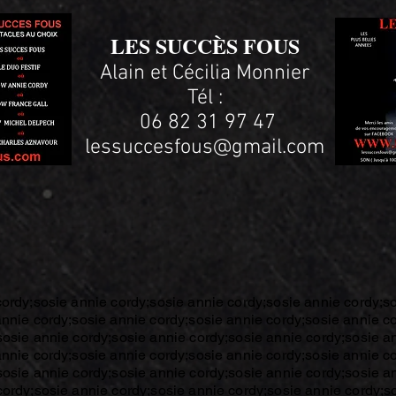
LES SUCCÈS FOUS
Alain et Cécilia Monnier
Tél :
06 82 31 97 47
lessuccesfous@gmail.com
cordy;sosie annie cordy;sosie annie cordy;sosie annie cordy;s
annie cordy;sosie annie cordy;sosie annie cordy;sosie annie c
sosie annie cordy;sosie annie cordy;sosie annie cordy;sosie a
annie cordy;sosie annie cordy;sosie annie cordy;sosie annie c
sosie annie cordy;sosie annie cordy;sosie annie cordy;sosie a
cordy;sosie annie cordy;sosie annie cordy;sosie annie cordy;s