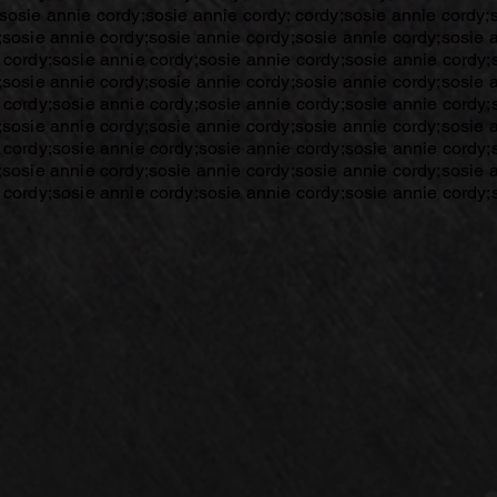
sosie annie cordy;sosie annie cordy; cordy;sosie annie cordy;
;sosie annie cordy;sosie annie cordy;sosie annie cordy;sosie 
 cordy;sosie annie cordy;sosie annie cordy;sosie annie cordy;
;sosie annie cordy;sosie annie cordy;sosie annie cordy;sosie 
 cordy;sosie annie cordy;sosie annie cordy;sosie annie cordy;
;sosie annie cordy;sosie annie cordy;sosie annie cordy;sosie 
 cordy;sosie annie cordy;sosie annie cordy;sosie annie cordy;
;sosie annie cordy;sosie annie cordy;sosie annie cordy;sosie 
 cordy;sosie annie cordy;sosie annie cordy;sosie annie cordy;