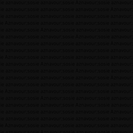
ie aznavour;sosie aznavour;sosie Aznavour;sosie aznavour;
ie aznavour;sosie aznavour;sosie aznavour;sosie Aznavour;
ie aznavour;sosie aznavour;sosie aznavour;sosie aznavour;
ie Aznavour;sosie aznavour;sosie aznavour;sosie aznavour;
ie aznavour;sosie Aznavour;sosie aznavour;sosie aznavour;
ie aznavour;sosie aznavour;sosie Aznavour;sosie aznavour;
ie aznavour;sosie aznavour;sosie aznavour;sosie Aznavour;
ie aznavour;sosie aznavour;sosie aznavour;sosie aznavour;
ie Aznavour;sosie aznavour;sosie aznavour;sosie aznavour;
ie aznavour;sosie Aznavour;sosie aznavour;sosie aznavour;
ie aznavour;sosie aznavour;sosie Aznavour;sosie aznavour;
ie aznavour;sosie aznavour;sosie aznavour;sosie Aznavour;
ie aznavour;sosie aznavour;sosie aznavour;sosie aznavour;
ie Aznavour;sosie aznavour;sosie aznavour;sosie aznavour;
ie aznavour;sosie Aznavour;sosie aznavour;sosie aznavour;
ie aznavour;sosie aznavour;sosie Aznavour;sosie aznavour;
ie aznavour;sosie aznavour;sosie aznavour;sosie Aznavour;
ie aznavour;sosie aznavour;sosie aznavour;sosie aznavour;
ie Aznavour;sosie aznavour;sosie aznavour;sosie aznavour;
ie aznavour;sosie Aznavour;sosie aznavour;sosie aznavour;