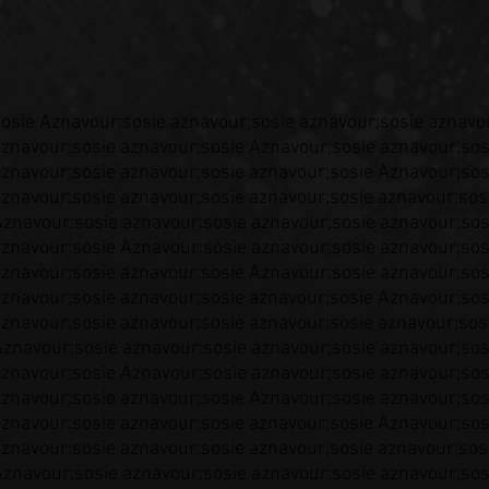
sosie Aznavour;sosie aznavour;sosie aznavour;sosie aznavo
aznavour;sosie aznavour;sosie Aznavour;sosie aznavour;sos
aznavour;sosie aznavour;sosie aznavour;sosie Aznavour;sos
aznavour;sosie aznavour;sosie aznavour;sosie aznavour;sos
Aznavour;sosie aznavour;sosie aznavour;sosie aznavour;sos
aznavour;sosie Aznavour;sosie aznavour;sosie aznavour;sos
aznavour;sosie aznavour;sosie Aznavour;sosie aznavour;sos
aznavour;sosie aznavour;sosie aznavour;sosie Aznavour;sos
aznavour;sosie aznavour;sosie aznavour;sosie aznavour;sos
Aznavour;sosie aznavour;sosie aznavour;sosie aznavour;sos
aznavour;sosie Aznavour;sosie aznavour;sosie aznavour;sos
aznavour;sosie aznavour;sosie Aznavour;sosie aznavour;sos
aznavour;sosie aznavour;sosie aznavour;sosie Aznavour;sos
aznavour;sosie aznavour;sosie aznavour;sosie aznavour;sos
Aznavour;sosie aznavour;sosie aznavour;sosie aznavour;sos