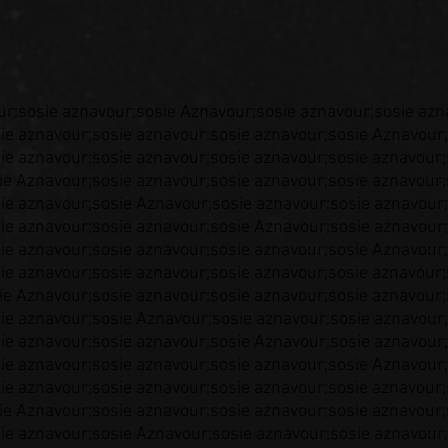
ur;sosie aznavour;sosie Aznavour;sosie aznavour;sosie azn
ie aznavour;sosie aznavour;sosie aznavour;sosie Aznavour;
ie aznavour;sosie aznavour;sosie aznavour;sosie aznavour;
ie Aznavour;sosie aznavour;sosie aznavour;sosie aznavour;
ie aznavour;sosie Aznavour;sosie aznavour;sosie aznavour;
ie aznavour;sosie aznavour;sosie Aznavour;sosie aznavour;
ie aznavour;sosie aznavour;sosie aznavour;sosie Aznavour;
ie aznavour;sosie aznavour;sosie aznavour;sosie aznavour;
ie Aznavour;sosie aznavour;sosie aznavour;sosie aznavour;
ie aznavour;sosie Aznavour;sosie aznavour;sosie aznavour;
ie aznavour;sosie aznavour;sosie Aznavour;sosie aznavour;
ie aznavour;sosie aznavour;sosie aznavour;sosie Aznavour;
ie aznavour;sosie aznavour;sosie aznavour;sosie aznavour;
ie Aznavour;sosie aznavour;sosie aznavour;sosie aznavour;
ie aznavour;sosie Aznavour;sosie aznavour;sosie aznavour;