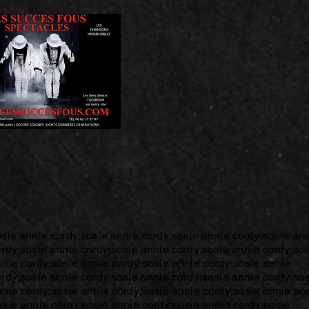
osie annie cordy;sosie annie cordy;sosie annie cordy;sosie an
ordy;sosie annie cordy;sosie annie cordy;sosie annie cordy;so
nnie cordy;sosie annie cordy;sosie annie cordy;sosie annie
ordy;sosie annie cordy;sosie annie cordy;sosie annie cordy;so
nnie cordy;sosie annie cordy;sosie annie cordy;sosie annie so
osie annie cordy;sosie annie cordy;sosie annie cordy;sosie